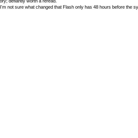
ory; defiantly worth a reread.
I'm not sure what changed that Flash only has 48 hours before the s