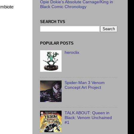
Opie Dokie's Absolute Carnage/King in
ymbiote
Black Comic Chronology
SEARCH TVS
POPULAR POSTS
heroclix
Spider-Man 3 Venom
Concept Art Project
TALK ABOUT: Queen in
Black: Venom Unchained
#1