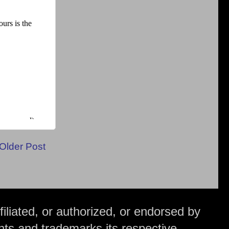
Older Post
iliated, or authorized, or endorsed by
hts and trademarks its respective