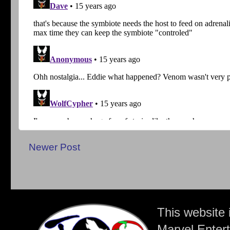
Newer Post
This website 
Marvel Entert