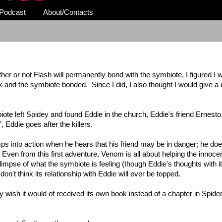
Podcast
About/Contacts
ther or not Flash will permanently bond with the symbiote, I figured I
k and the symbiote bonded. Since I did, I also thought I would give a
ote left Spidey and found Eddie in the church, Eddie's friend Ernest
, Eddie goes after the killers.
ps into action when he hears that his friend may be in danger; he does
Even from this first adventure, Venom is all about helping the innoc
impse of what the symbiote is feeling (though Eddie's thoughts with it),
 don't think its relationship with Eddie will ever be topped.
ally wish it would of received its own book instead of a chapter in Spid