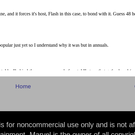
Home
is for noncommercial use only and is not aff
ainment. Marvel is the owner of all copyrig