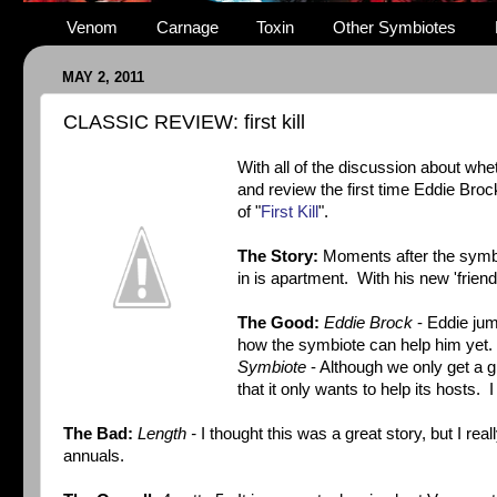
Venom
Carnage
Toxin
Other Symbiotes
MAY 2, 2011
CLASSIC REVIEW: first kill
With all of the discussion about whe
and review the first time Eddie Broc
of "
First Kill
".
The Story:
Moments after the symbi
in is apartment. With his new 'friend'
The Good:
Eddie Brock
- Eddie jum
how the symbiote can help him yet. 
Symbiote
- Although we only get a gl
that it only wants to help its hosts. I
The Bad:
Length -
I thought this was a great story, but I re
annuals.