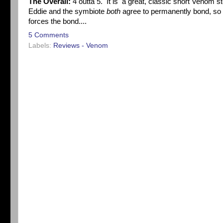
The Overall:
4 outta 5. It is a great, classic short Venom st
Eddie and the symbiote
both
agree to permanently bond, so 
forces the bond....
5 Comments
Labels:
Reviews - Venom