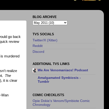
BLOG ARCHIVE
TVS SOCIALS
 would go back
Twitter/X (Xitter)
 quick review
Reddit
Discord
o is murdered
ADDITIONAL TVS LINKS
We Are Venomaniacs! Podcast
n't realize
ent.
The
Amalgamated Symbiosis -
 it is clear
Tumblr
COMIC CHECKLISTS
er-Man
Opie Dokie's Venom/Symbiote Comic
Chronology