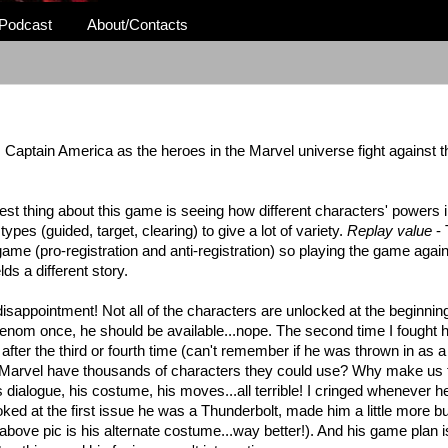
Podcast
About/Contacts
vs Captain America as the
heroes
in the Marvel universe fight against 
est thing about this game is seeing how different characters' powers i
types (guided, target, clearing) to give a lot of variety.
Replay value
- 
 game (pro-registration and anti-registration) so playing the game agai
lds a different story.
sappointment! Not all of the characters are unlocked at the beginnin
Venom once, he should be available...nope. The second time I fought h
 after the third or fourth time (can't remember if he was thrown in as 
 Marvel have thousands of characters they could use? Why make us f
s dialogue, his costume, his moves...all terrible! I cringed whenever h
oked at the first issue he was a Thunderbolt, made him a little more b
above pic is his alternate costume...way better!). And his game plan is