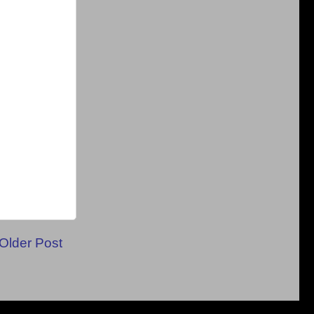
Older Post