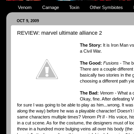
Venom
Carnage
Toxin
Other Symbiotes
OCT 9, 2009
REVIEW: marvel ultimate alliance 2
The Story:
It is Iron Man 
a Civil War.
The Good:
Fusions
- The b
There are a couple different 
basically two stories in the
choosing a different path yie
The Bad:
Venom -
What a di
Okay, fine. After defeating 
for sure I was going to be able to play as him...wrong. It was
along the way) before he was a playable character! Doesn't
same characters multiple times?
Venom Pt II
- His voice, hi
in a cut scene. As for the costume, the designers must of lo
threw in a hundred more bulging veins all over his body (the 