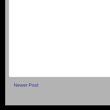
Newer Post