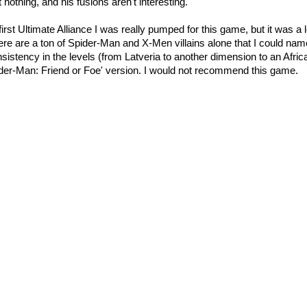
t nothing, and his fusions aren't interesting.
irst Ultimate Alliance I was really pumped for this game, but it was a
ere are a ton of Spider-Man and X-Men villains alone that I could nam
sistency in the levels (from
Latveria
to another dimension to an Africa
ider-Man: Friend or Foe' version. I would not recommend this game.