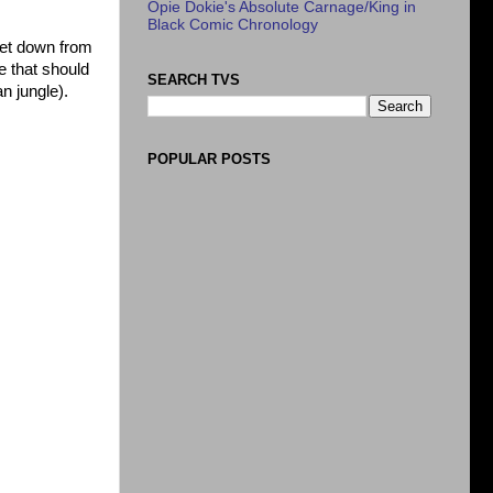
Opie Dokie's Absolute Carnage/King in
Black Comic Chronology
 let down from
e that should
SEARCH TVS
n jungle).
POPULAR POSTS