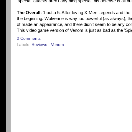
'special' attacks aren't anything special, his defense is all bu
The Overall:
1 outta 5. After loving X-Men Legends and the f
the beginning. Wolverine is way too powerful (as always), th
of made an appearance, and there didn't seem to be any con
This video game version of Venom is just as bad as the 'Sp
0 Comments
Labels:
Reviews - Venom