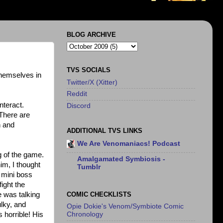
BLOG ARCHIVE
TVS SOCIALS
themselves in
Twitter/X (Xitter)
Reddit
nteract.
Discord
There are
n and
ADDITIONAL TVS LINKS
We Are Venomaniacs! Podcast
g of the game.
Amalgamated Symbiosis -
im, I thought
Tumblr
a mini boss
ight the
COMIC CHECKLISTS
e was talking
ulky, and
Opie Dokie's Venom/Symbiote Comic
 horrible! His
Chronology