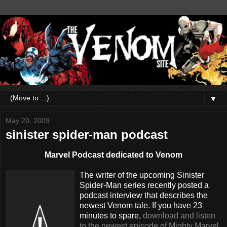
▼
May 20, 2009
sinister spider-man podcast
Marvel Podcast dedicated to Venom
The writer of the upcoming Sinister
Spider-Man series recently posted a
podcast interview that describes the
newest Venom tale. If you have 23
minutes to spare,
download and listen
to the newest episode of Mighty Marvel