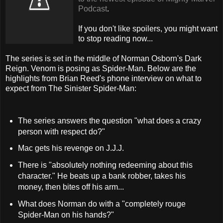
Podcast
.
If you don't like spoilers, you might want
to stop reading now...
The series is set in the middle of Norman Osborn's Dark
Reign. Venom is posing as Spider-Man. Below are the
highlights from Brian Reed's phone interview on what to
expect from The Sinister Spider-Man:
The series answers the question "what does a crazy
person with respect do?"
Mac gets his revenge on J.J.J.
There is "absolutely nothing redeeming about this
character." He beats up a bank robber, takes his
money, then bites off his arm...
What does Norman do with a "completely rouge
Spider-Man on his hands?"