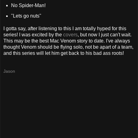
No Spider-Man!
"Lets go nuts"
I gotta say, after listening to this I am totally hyped for this
series! I was excited by the
covers
, but now I just can't wait.
This may be the best Mac Venom story to date. I've always
thought Venom should be flying solo, not be apart of a team,
and this series will let him get back to his
bad ass
roots!
Jason