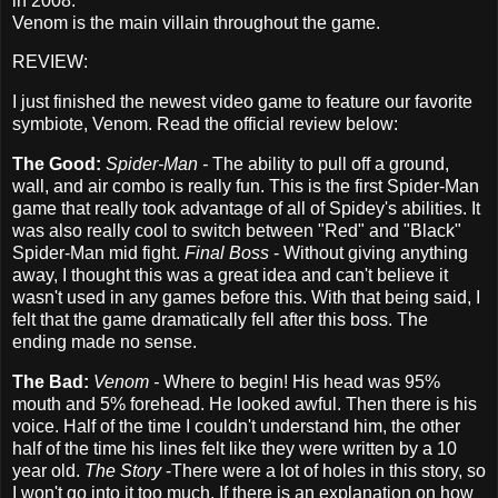
in 2008.
Venom is the main villain throughout the game.
REVIEW:
I just finished the newest video game to feature our favorite
symbiote, Venom. Read the official review below:
The Good:
Spider-Man -
The ability to pull off a ground,
wall, and air combo is really fun. This is the first Spider-Man
game that really took advantage of all of Spidey's abilities. It
was also really cool to switch between "Red" and "Black"
Spider-Man mid fight.
Final Boss
- Without giving anything
away, I thought this was a great idea and can't believe it
wasn't used in any games before this. With that being said, I
felt that the game dramatically fell after this boss. The
ending made no sense.
The Bad:
Venom -
Where to begin! His head was 95%
mouth and 5% forehead. He looked awful. Then there is his
voice. Half of the time I couldn't understand him, the other
half of the time his lines felt like they were written by a 10
year old.
The Story
-There were a lot of holes in this story, so
I won't go into it too much. If there is an explanation on how