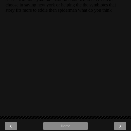
‹
›
Home