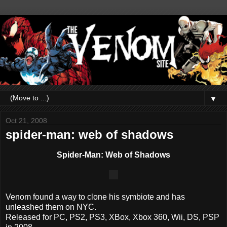
▼
Oct 21, 2008
spider-man: web of shadows
Spider-Man: Web of Shadows
Venom found a way to clone his symbiote and has
unleashed them on NYC.
Released for PC, PS2, PS3, XBox, Xbox 360, Wii, DS, PSP