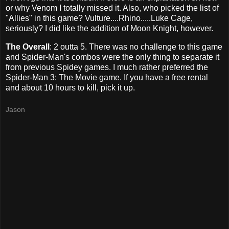
or why Venom I totally missed it. Also, who picked the list of
"Allies" in this game? Vulture....Rhino.....Luke Cage,
seriously? I did like the addition of Moon Knight, however.
The Overall
: 2 outta 5. There was no challenge to this game
and Spider-Man's combos were the only thing to separate it
from previous Spidey games. I much rather preferred the
Spider-Man 3: The Movie game. If you have a free rental
and about 10 hours to kill, pick it up.
Jason