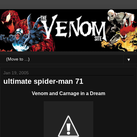
▼
Jan 19, 2005
ultimate spider-man 71
Venom and Carnage in a Dream