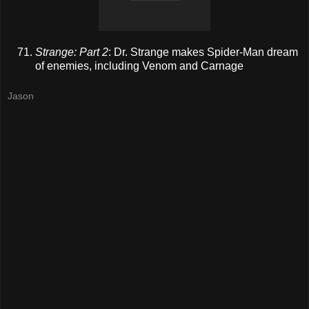
Strange: Part 2
: Dr. Strange makes Spider-Man dream
of enemies, including Venom and Carnage
Jason