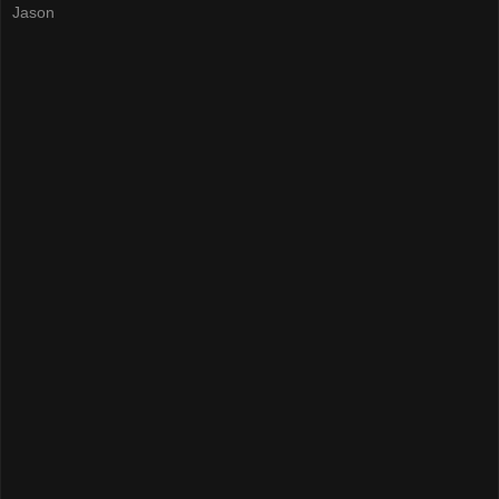
Jason