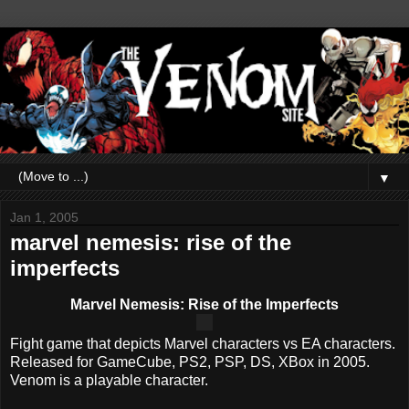
▼
Jan 1, 2005
marvel nemesis: rise of the
imperfects
Marvel Nemesis: Rise of the Imperfects
Fight game that depicts Marvel characters vs EA characters.
Released for GameCube, PS2, PSP, DS, XBox in 2005.
Venom is a playable character.