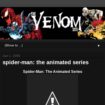
▼
Jan 1, 1995
spider-man: the animated series
Spider-Man: The Animated Series