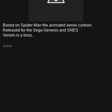
Based on Spider-Man the animated series cartoon.
Released for the Sega Genesis and SNES
Venom is a boss.
Jason