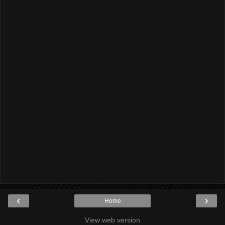
‹
›
Home
View web version