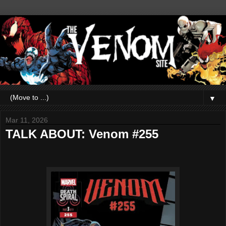
▼
Mar 11, 2026
TALK ABOUT: Venom #255