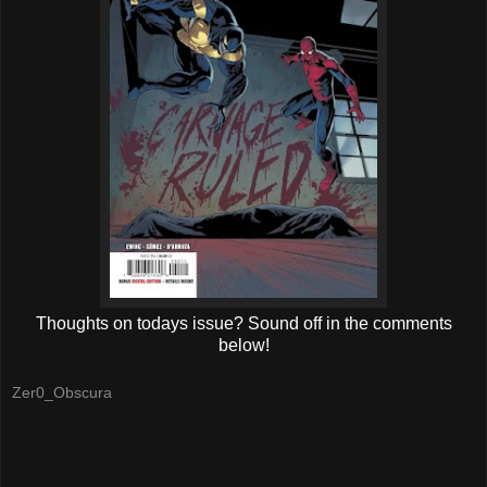
Thoughts on todays issue? Sound off in the comments
below!
Zer0_Obscura