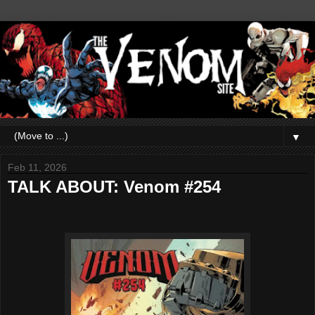
▼
Feb 11, 2026
TALK ABOUT: Venom #254