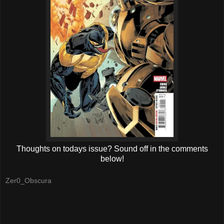
Thoughts on todays issue? Sound off in the comments
below!
Zer0_Obscura