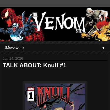
▼
Jan 14, 2026
TALK ABOUT: Knull #1