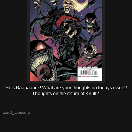
He's Baaaaaack! What are your thoughts on todays issue?
Thoughts on the return of Knull?
Zer0_Obscura