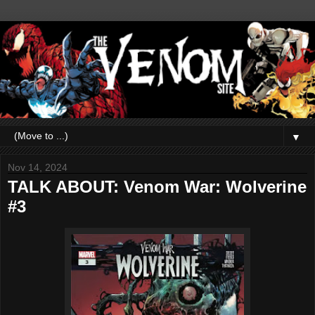
▼
Nov 14, 2024
TALK ABOUT: Venom War: Wolverine
#3