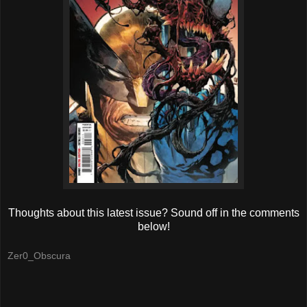
Thoughts about this latest issue? Sound off in the comments
below!
Zer0_Obscura