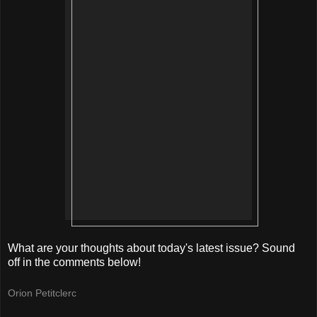
What are your thoughts about today's latest issue? Sound
off in the comments below!
Orion Petitclerc