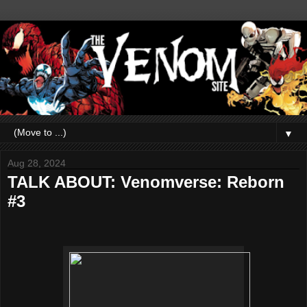
▼
Aug 28, 2024
TALK ABOUT: Venomverse: Reborn
#3