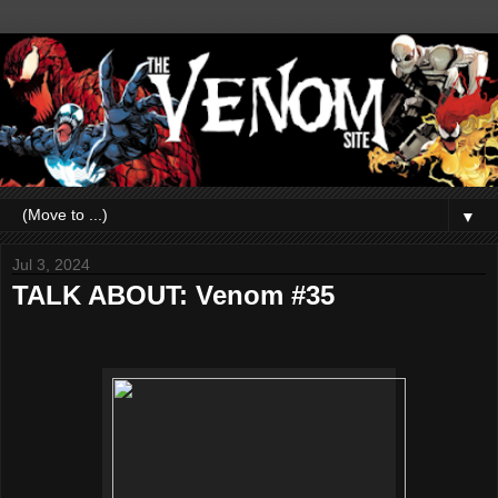
▼
Jul 3, 2024
TALK ABOUT: Venom #35