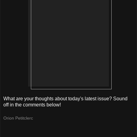
What are your thoughts about today's latest issue? Sound
off in the comments below!
Orion Petitclerc