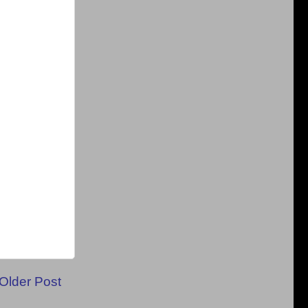
Older Post