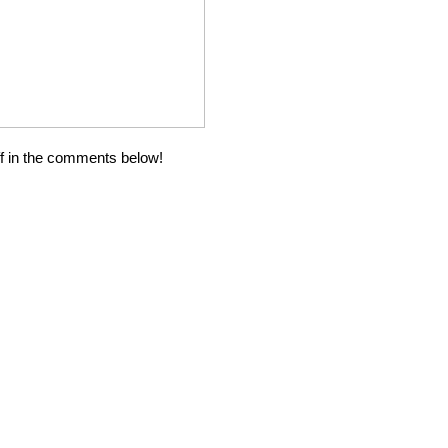
ff in the comments below!