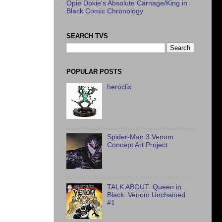
Opie Dokie's Absolute Carnage/King in
Black Comic Chronology
SEARCH TVS
POPULAR POSTS
heroclix
Spider-Man 3 Venom
Concept Art Project
TALK ABOUT: Queen in
Black: Venom Unchained
#1