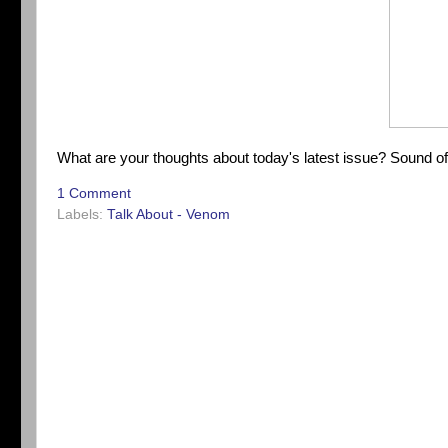
What are your thoughts about today's latest issue? Sound o
1 Comment
Labels:
Talk About - Venom