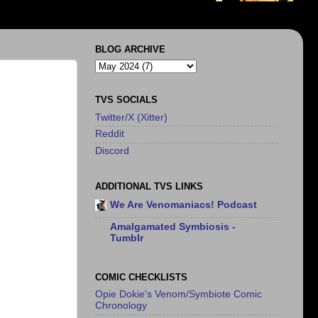
BLOG ARCHIVE
TVS SOCIALS
Twitter/X (Xitter)
Reddit
Discord
ADDITIONAL TVS LINKS
We Are Venomaniacs! Podcast
Amalgamated Symbiosis -
Tumblr
COMIC CHECKLISTS
Opie Dokie's Venom/Symbiote Comic
Chronology