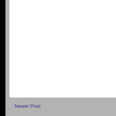
Newer Post