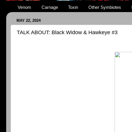
Venom
Carnage
Toxin
Other Symbiotes
MAY 22, 2024
TALK ABOUT: Black Widow & Hawkeye #3