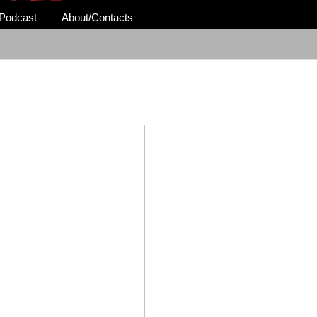
Podcast
About/Contacts