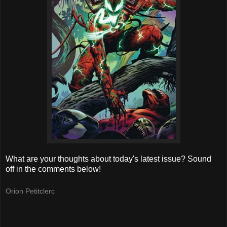
What are your thoughts about today's latest issue? Sound
off in the comments below!
Orion Petitclerc