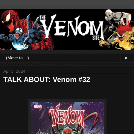
▼
Apr 3, 2024
TALK ABOUT: Venom #32