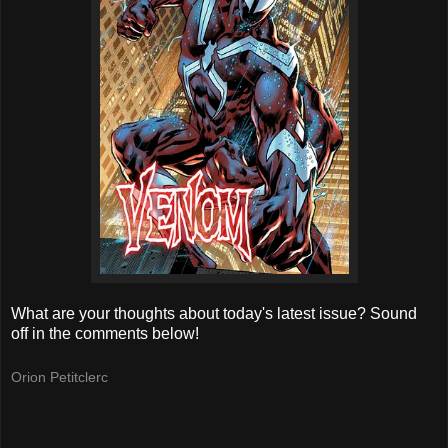
What are your thoughts about today's latest issue? Sound
off in the comments below!
Orion Petitclerc