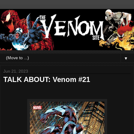
▼
Jun 21, 2023
TALK ABOUT: Venom #21