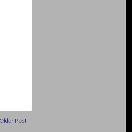
Older Post