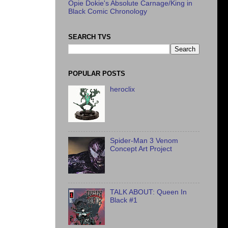
Opie Dokie's Absolute Carnage/King in
Black Comic Chronology
SEARCH TVS
POPULAR POSTS
heroclix
Spider-Man 3 Venom
Concept Art Project
TALK ABOUT: Queen In
Black #1