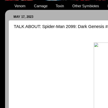
Venom
Carnage
Toxin
Other Symbiotes
MAY 17, 2023
TALK ABOUT: Spider-Man 2099: Dark Genesis #