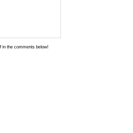
ff in the comments below!