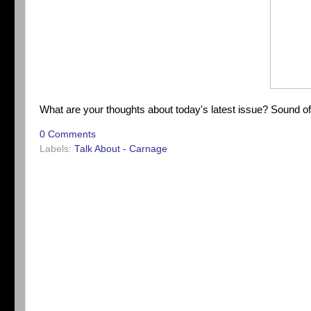
What are your thoughts about today's latest issue? Sound o
0 Comments
Labels:
Talk About - Carnage