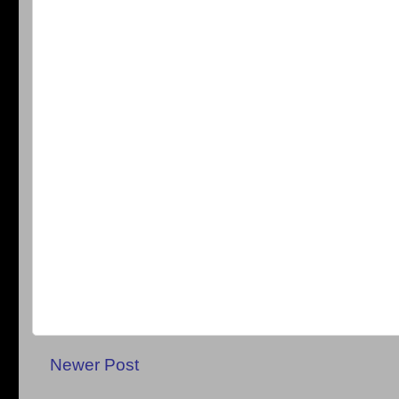
Newer Post