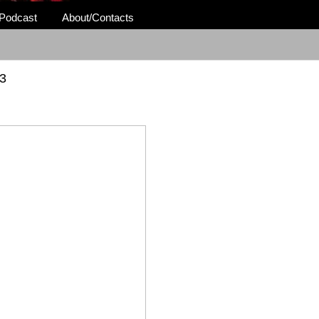
Podcast
About/Contacts
3