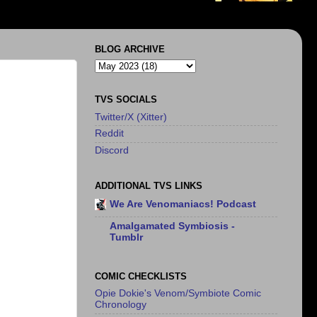
BLOG ARCHIVE
TVS SOCIALS
Twitter/X (Xitter)
Reddit
Discord
ADDITIONAL TVS LINKS
We Are Venomaniacs! Podcast
Amalgamated Symbiosis -
Tumblr
COMIC CHECKLISTS
Opie Dokie's Venom/Symbiote Comic
Chronology