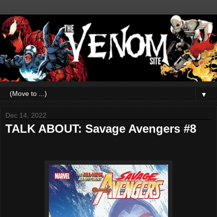
▼
Dec 14, 2022
TALK ABOUT: Savage Avengers #8