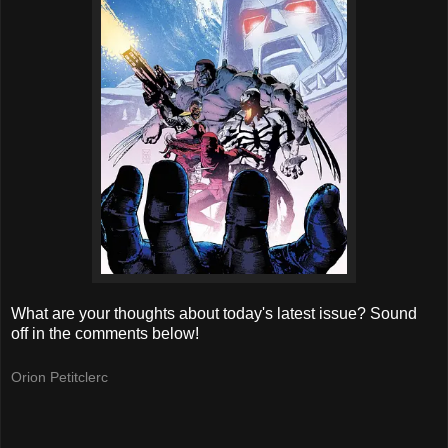
What are your thoughts about today's latest issue? Sound
off in the comments below!
Orion Petitclerc