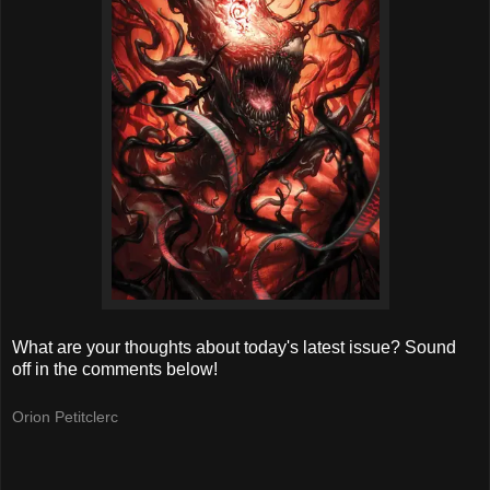
What are your thoughts about today's latest issue? Sound
off in the comments below!
Orion Petitclerc