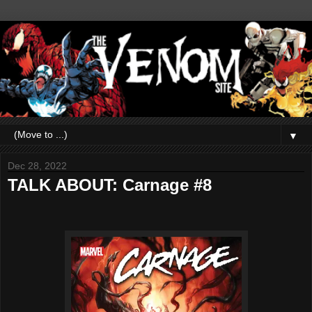
▼
Dec 28, 2022
TALK ABOUT: Carnage #8