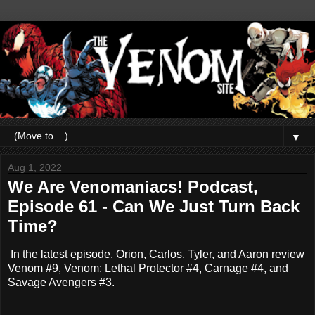
▼
Aug 1, 2022
We Are Venomaniacs! Podcast,
Episode 61 - Can We Just Turn Back
Time?
In the latest episode, Orion, Carlos, Tyler, and Aaron review
Venom #9, Venom: Lethal Protector #4, Carnage #4, and
Savage Avengers #3.