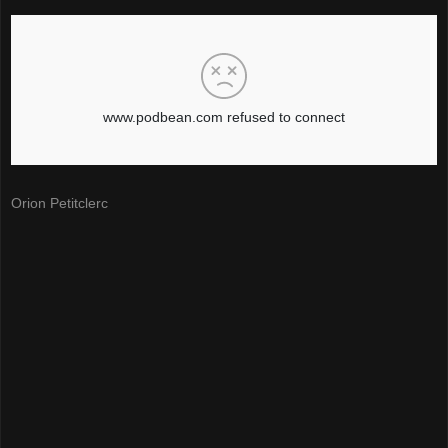
Orion Petitclerc