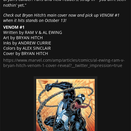
nothin’ yet.”
Check out Bryan Hitch’s main cover now and pick up VENOM #1
when it hits stands on October 13!
VENOM #1
Written by RAM V & AL EWING
Art by BRYAN HITCH
Inks by ANDREW CURRIE
Colors by ALEX SINCLAIR
Cover by BRYAN HITCH
https://www.marvel.com/amp/articles/comics/al-ewing-ram-v-
bryan-hitch-venom-1-cover-reveal?__twitter_impression=true