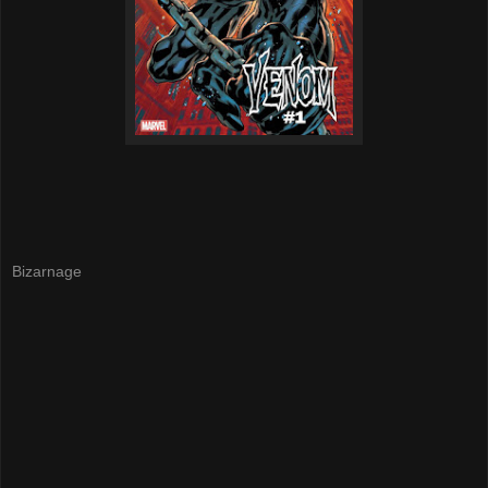
Bizarnage