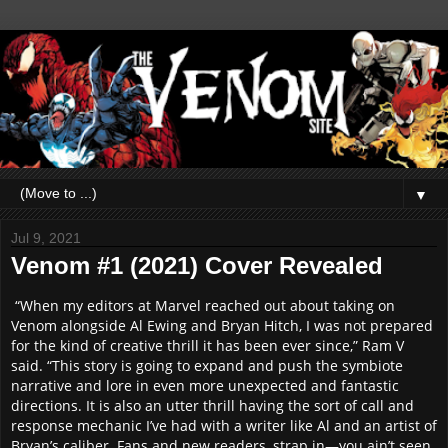
▼
Jul 9, 2021
Venom #1 (2021) Cover Revealed
“When my editors at Marvel reached out about taking on
Venom alongside Al Ewing and Bryan Hitch, I was not prepared
for the kind of creative thrill it has been ever since,” Ram V
said. “This story is going to expand and push the symbiote
narrative and lore in even more unexpected and fantastic
directions. It is also an utter thrill having the sort of call and
response mechanic I’ve had with a writer like Al and an artist of
Bryan’s caliber. Fans and new readers, strap in—you ain’t seen