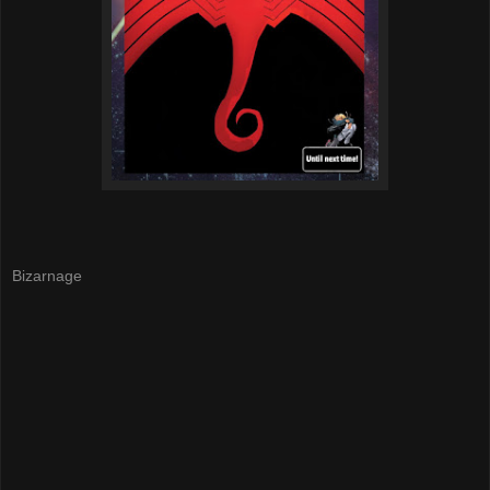
Bizarnage