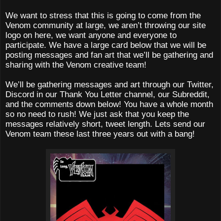
We want to stress that this is going to come from the
Venom community at large, we aren’t throwing our site
logo on here, we want anyone and everyone to
participate. We have a large card below that we will be
posting messages and fan art that we’ll be gathering and
sharing with the Venom creative team!
We’ll be gathering messages and art through our Twitter,
Discord in our Thank You Letter channel, our Subreddit,
and the comments down below! You have a whole month
so no need to rush! We just ask that you keep the
messages relatively short, tweet length. Lets send our
Venom team these last three years out with a bang!