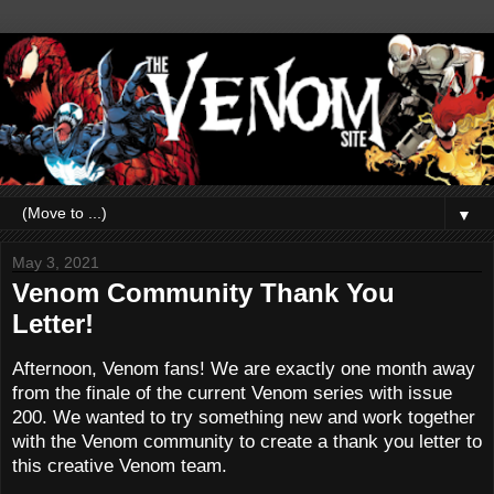
▼
May 3, 2021
Venom Community Thank You
Letter!
Afternoon, Venom fans! We are exactly one month away
from the finale of the current Venom series with issue
200. We wanted to try something new and work together
with the Venom community to create a thank you letter to
this creative Venom team.