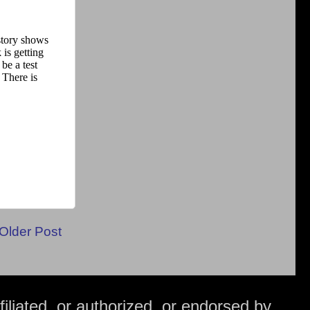
Older Post
iliated, or authorized, or endorsed by