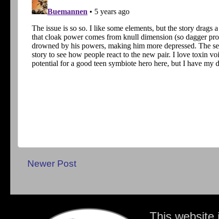
Newer Post
This website 