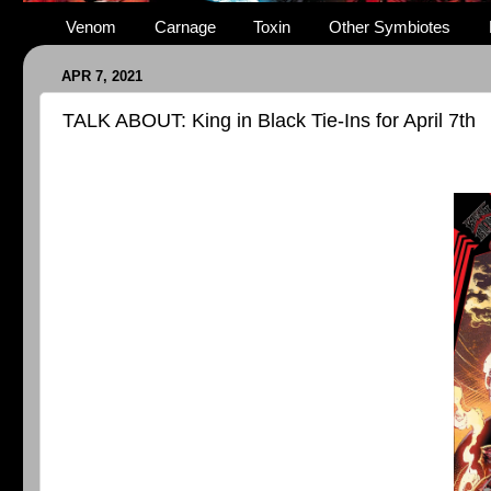
Venom
Carnage
Toxin
Other Symbiotes
APR 7, 2021
TALK ABOUT: King in Black Tie-Ins for April 7th