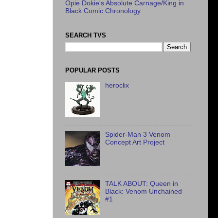
Opie Dokie's Absolute Carnage/King in
Black Comic Chronology
SEARCH TVS
POPULAR POSTS
heroclix
Spider-Man 3 Venom
Concept Art Project
TALK ABOUT: Queen in
Black: Venom Unchained
#1