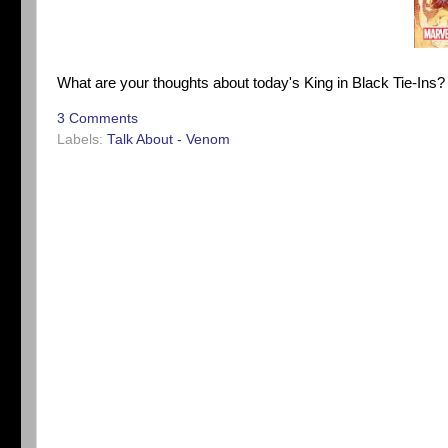
What are your thoughts about today's King in Black Tie-Ins
3 Comments
Labels:
Talk About - Venom