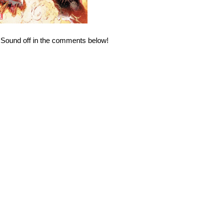
? Sound off in the comments below!