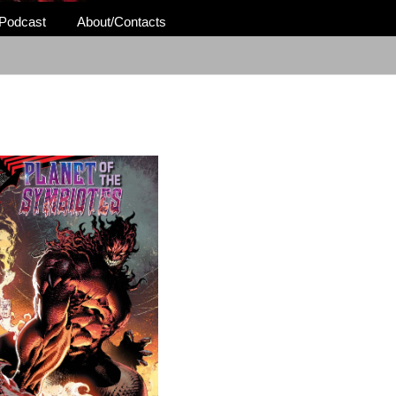
Podcast
About/Contacts