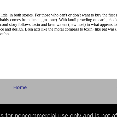
Home
is for noncommercial use only and is not aff