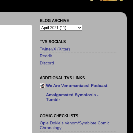
BLOG ARCHIVE
TVS SOCIALS
Twitter/X (Xitter)
Reddit
Discord
ADDITIONAL TVS LINKS
We Are Venomaniacs! Podcast
Amalgamated Symbiosis -
Tumblr
COMIC CHECKLISTS
Opie Dokie's Venom/Symbiote Comic
Chronology