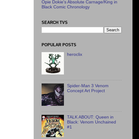
Opie Dokie's Absolute Carnage/King in
Black Comic Chronology
SEARCH TVS
POPULAR POSTS
heroclix
Spider-Man 3 Venom
Concept Art Project
TALK ABOUT: Queen in
Black: Venom Unchained
#1