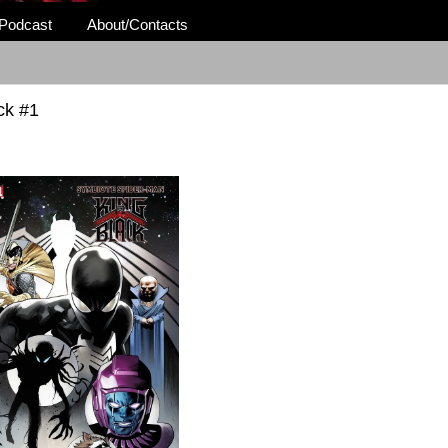
Podcast
About/Contacts
ck #1