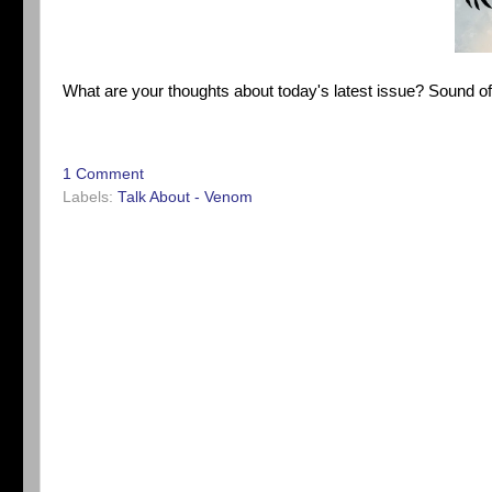
What are your thoughts about today's latest issue? Sound o
1 Comment
Labels:
Talk About - Venom