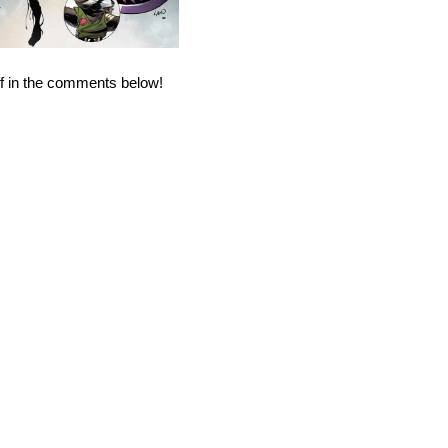
ff in the comments below!