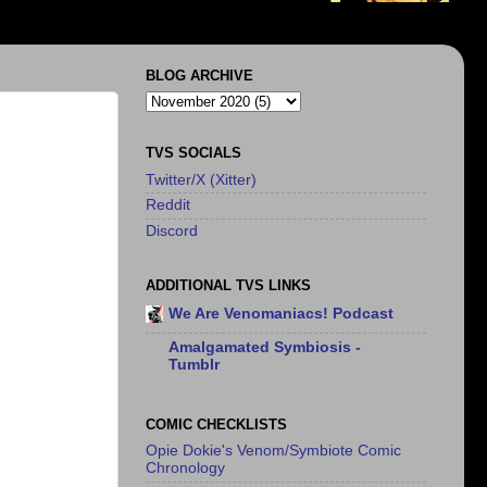
BLOG ARCHIVE
TVS SOCIALS
Twitter/X (Xitter)
Reddit
Discord
ADDITIONAL TVS LINKS
We Are Venomaniacs! Podcast
Amalgamated Symbiosis -
Tumblr
COMIC CHECKLISTS
Opie Dokie's Venom/Symbiote Comic
Chronology