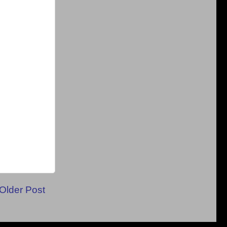
Older Post