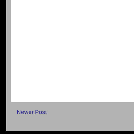
Newer Post