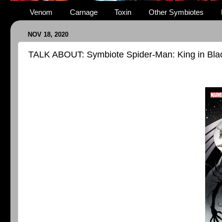
Venom
Carnage
Toxin
Other Symbiotes
NOV 18, 2020
TALK ABOUT: Symbiote Spider-Man: King in Bla