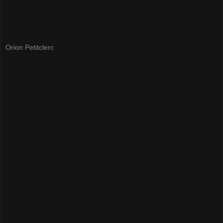
Orion Petitclerc