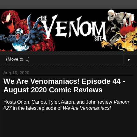
▼
Aug 16, 2020
We Are Venomaniacs! Episode 44 -
August 2020 Comic Reviews
Hosts Orion, Carlos, Tyler, Aaron, and John review
Venom
#27
in the latest episode of
We Are Venomaniacs!