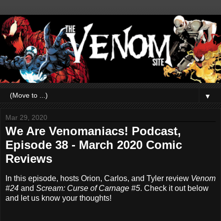
▼
Mar 29, 2020
We Are Venomaniacs! Podcast,
Episode 38 - March 2020 Comic
Reviews
In this episode, hosts Orion, Carlos, and Tyler review
Venom
#24
and
Scream: Curse of Carnage #5
. Check it out below
and let us know your thoughts!