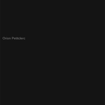
Orion Petitclerc