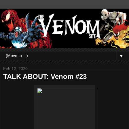
▼
Feb 12, 2020
TALK ABOUT: Venom #23