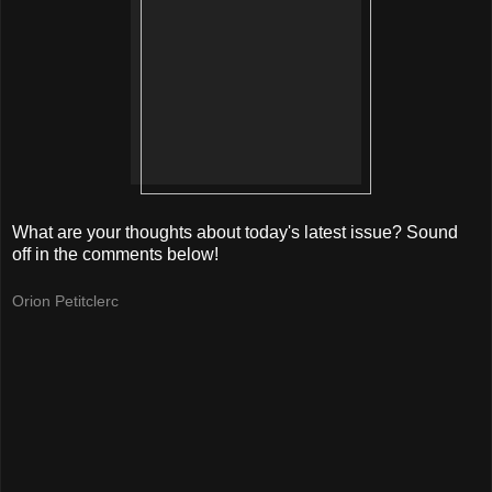
What are your thoughts about today's latest issue? Sound
off in the comments below!
Orion Petitclerc