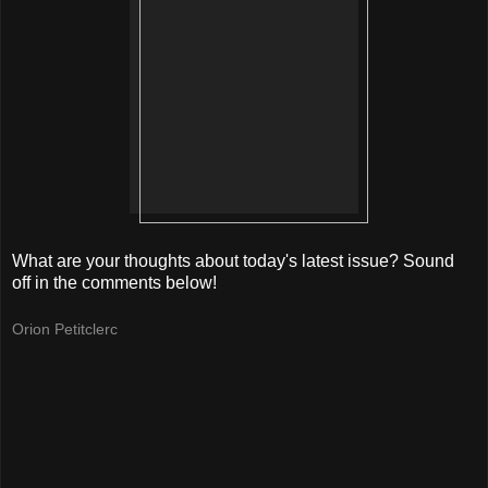
What are your thoughts about today's latest issue? Sound
off in the comments below!
Orion Petitclerc