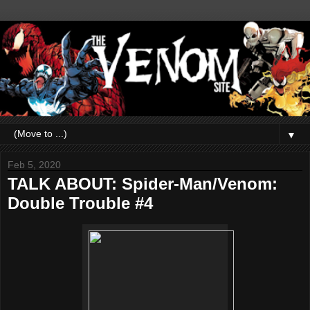
▼
Feb 5, 2020
TALK ABOUT: Spider-Man/Venom:
Double Trouble #4