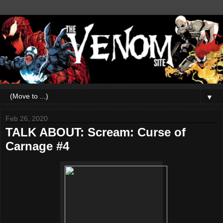
▼
Feb 26, 2020
TALK ABOUT: Scream: Curse of
Carnage #4