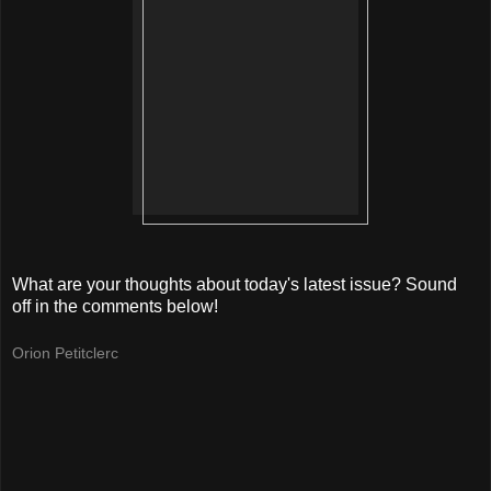
What are your thoughts about today's latest issue? Sound
off in the comments below!
Orion Petitclerc