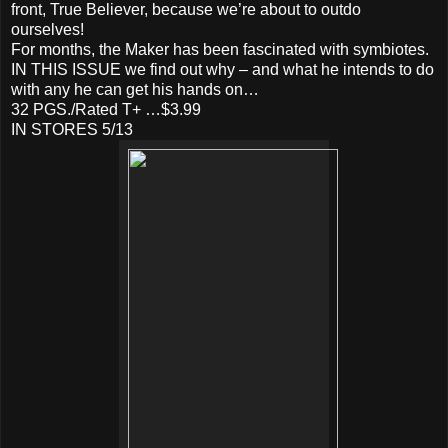
front, True Believer, because we’re about to outdo
ourselves!
For months, the Maker has been fascinated with symbiotes.
IN THIS ISSUE we find out why – and what he intends to do
with any he can get his hands on…
32 PGS./Rated T+ …$3.99
IN STORES 5/13