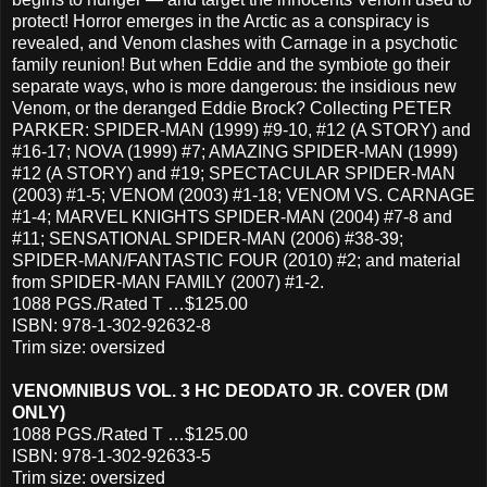
protect! Horror emerges in the Arctic as a conspiracy is
revealed, and Venom clashes with Carnage in a psychotic
family reunion! But when Eddie and the symbiote go their
separate ways, who is more dangerous: the insidious new
Venom, or the deranged Eddie Brock? Collecting PETER
PARKER: SPIDER-MAN (1999) #9-10, #12 (A STORY) and
#16-17; NOVA (1999) #7; AMAZING SPIDER-MAN (1999)
#12 (A STORY) and #19; SPECTACULAR SPIDER-MAN
(2003) #1-5; VENOM (2003) #1-18; VENOM VS. CARNAGE
#1-4; MARVEL KNIGHTS SPIDER-MAN (2004) #7-8 and
#11; SENSATIONAL SPIDER-MAN (2006) #38-39;
SPIDER-MAN/FANTASTIC FOUR (2010) #2; and material
from SPIDER-MAN FAMILY (2007) #1-2.
1088 PGS./Rated T …$125.00
ISBN: 978-1-302-92632-8
Trim size: oversized
VENOMNIBUS VOL. 3 HC DEODATO JR. COVER (DM
ONLY)
1088 PGS./Rated T …$125.00
ISBN: 978-1-302-92633-5
Trim size: oversized