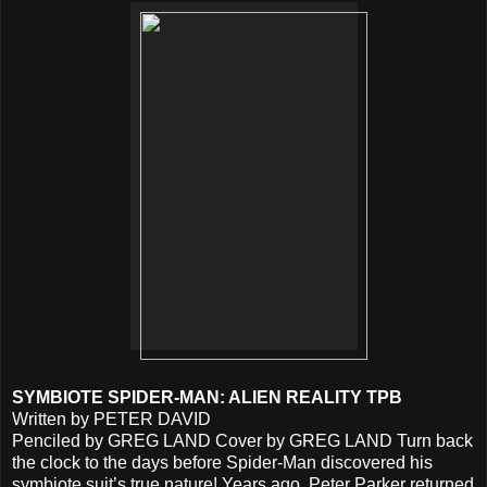
SYMBIOTE SPIDER-MAN: ALIEN REALITY TPB
Written by PETER DAVID
Penciled by GREG LAND Cover by GREG LAND Turn back
the clock to the days before Spider-Man discovered his
symbiote suit’s true nature! Years ago, Peter Parker returned