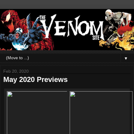
▼
Feb 20, 2020
May 2020 Previews