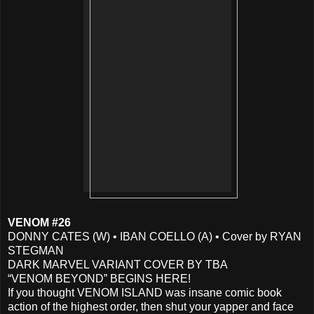
VENOM #26
DONNY CATES (W) • IBAN COELLO (A) • Cover by RYAN
STEGMAN
DARK MARVEL VARIANT COVER BY TBA
“VENOM BEYOND” BEGINS HERE!
If you thought VENOM ISLAND was insane comic book
action of the highest order, then shut your yapper and face