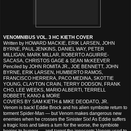
VENOMNIBUS VOL. 3 HC KIETH COVER
Written by HOWARD MACKIE, ERIK LARSEN, JOHN
BYRNE, PAUL JENKINS, DANIEL WAY, PETER
MILLIGAN, MARK MILLAR, ROBERTO AGUIRRE-
SACASA, CHRISTOS GAGE & SEAN McKEEVER
Penciled by JOHN ROMITA JR., JOE BENNETT, JOHN
BYRNE, ERIK LARSEN, HUMBERTO RAMOS,
FRANCISCO HERRERA, PACO MEDINA, SKOTTIE
YOUNG, CLAYTON CRAIN, TERRY DODSON, FRANK
CHO, LEE WEEKS, MARIO ALBERTI, TERRELL
BOBBETT, KANO & MORE
COVERS BY SAM KIETH & MIKE DEODATO, JR.
Venom is back! Eddie Brock and his alien symbiote return to
torment Spider-Man — but Venom makes dangerous new
enemies when he crosses the Sinister Six! As Eddie suffers
a tragic loss and takes a turn for the worse, the symbiote
begins to hunger — and target the innocents Venom used to