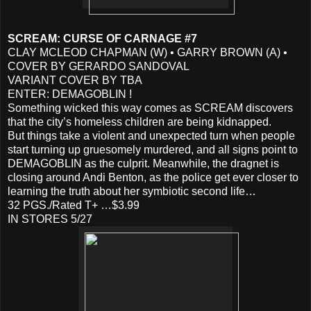
SCREAM: CURSE OF CARNAGE #7
CLAY MCLEOD CHAPMAN (W) • GARRY BROWN (A) •
COVER BY GERARDO SANDOVAL
VARIANT COVER BY TBA
ENTER: DEMAGOBLIN !
Something wicked this way comes as SCREAM discovers
that the city’s homeless children are being kidnapped.
But things take a violent and unexpected turn when people
start turning up gruesomely murdered, and all signs point to
DEMAGOBLIN as the culprit. Meanwhile, the dragnet is
closing around Andi Benton, as the police get ever closer to
learning the truth about her symbiotic second life…
32 PGS./Rated T+ …$3.99
IN STORES 5/27