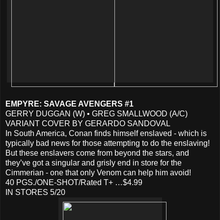
EMPYRE: SAVAGE AVENGERS #1
GERRY DUGGAN (W) • GREG SMALLWOOD (A/C)
VARIANT COVER BY GERARDO SANDOVAL
In South America, Conan finds himself enslaved - which is
typically bad news for those attempting to do the enslaving!
But these enslavers come from beyond the stars, and
they’ve got a singular and grisly end in store for the
Cimmerian - one that only Venom can help him avoid!
40 PGS./ONE-SHOT/Rated T+ …$4.99
IN STORES 5/20