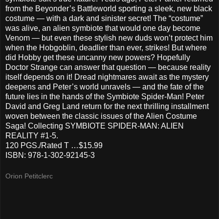
from the Beyonder’s Battleworld sporting a sleek, new black
costume — with a dark and sinister secret! The “costume”
was alive, an alien symbiote that would one day become
Venom — but even these stylish new duds won’t protect him
when the Hobgoblin, deadlier than ever, strikes! But where
did Hobby get these uncanny new powers? Hopefully
Doctor Strange can answer that question — because reality
itself depends on it! Dread nightmares await as the mystery
deepens and Peter’s world unravels — and the fate of the
future lies in the hands of the Symbiote Spider-Man! Peter
David and Greg Land return for the next thrilling installment
woven between the classic issues of the Alien Costume
Saga! Collecting SYMBIOTE SPIDER-MAN: ALIEN
REALITY #1-5.
120 PGS./Rated T …$15.99
ISBN: 978-1-302-92145-3
Orion Petitclerc