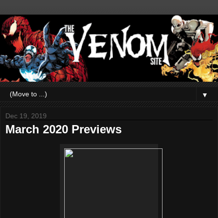
▼
Dec 19, 2019
March 2020 Previews