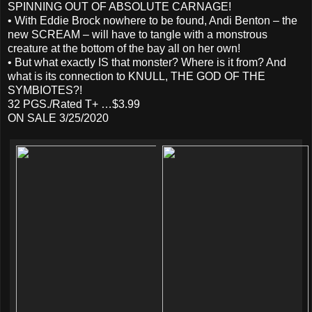
SPINNING OUT OF ABSOLUTE CARNAGE!
• With Eddie Brock nowhere to be found, Andi Benton – the
new SCREAM – will have to tangle with a monstrous
creature at the bottom of the bay all on her own!
• But what exactly IS that monster? Where is it from? And
what is its connection to KNULL, THE GOD OF THE
SYMBIOTES?!
32 PGS./Rated T+ …$3.99
ON SALE 3/25/2020