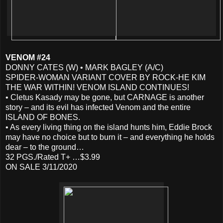
VENOM #24
DONNY CATES (W) • MARK BAGLEY (A/C)
SPIDER-WOMAN VARIANT COVER BY ROCK-HE KIM
THE WAR WITHIN! VENOM ISLAND CONTINUES!
• Cletus Kasady may be gone, but CARNAGE is another
story – and its evil has infected Venom and the entire
ISLAND OF BONES.
• As every living thing on the island hunts him, Eddie Brock
may have no choice but to burn it – and everything he holds
dear – to the ground…
32 PGS./Rated T+ …$3.99
ON SALE 3/11/2020