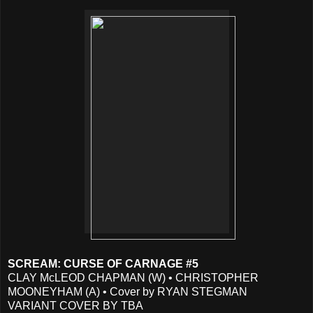
SCREAM: CURSE OF CARNAGE #5
CLAY McLEOD CHAPMAN (W) • CHRISTOPHER
MOONEYHAM (A) • Cover by RYAN STEGMAN
VARIANT COVER BY TBA