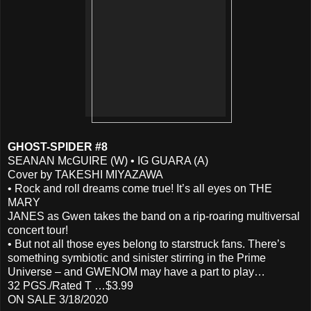
GHOST-SPIDER #8
SEANAN McGUIRE (W) • IG GUARA (A)
Cover by TAKESHI MIYAZAWA
• Rock and roll dreams come true! It’s all eyes on THE
MARY
JANES as Gwen takes the band on a rip-roaring multiversal
concert tour!
• But not all those eyes belong to starstruck fans. There’s
something symbiotic and sinister stirring in the Prime
Universe – and GWENOM may have a part to play…
32 PGS./Rated T …$3.99
ON SALE 3/18/2020