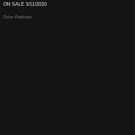
ON SALE 3/11/2020
Orion Petitclerc