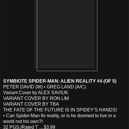
SYMBIOTE SPIDER-MAN: ALIEN REALITY #4 (OF 5)
PETER DAVID (W) • GREG LAND (A/C)
Variant Cover by ALEX SAVIUK
VARIANT COVER BY RON LIM
VARIANT COVER BY TBA
THE FATE OF THE FUTURE IS IN SPIDEY’S HANDS!
• Can Spider-Man fix reality, or is he doomed to live in a
world not his own?!
32 PGS./Rated T …$3.99