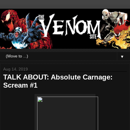
▼
Aug 14, 2019
TALK ABOUT: Absolute Carnage:
Scream #1