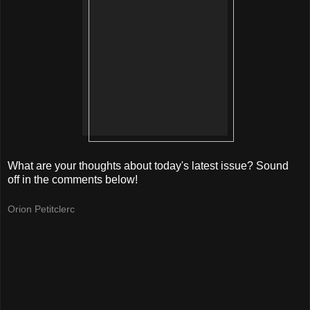
What are your thoughts about today's latest issue? Sound
off in the comments below!
Orion Petitclerc