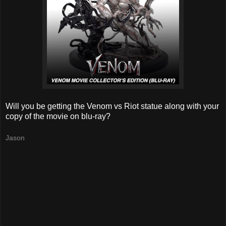
Will you be getting the Venom vs Riot statue along with your
copy of the movie on blu-ray?
Jason