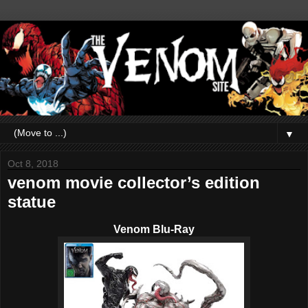
▼
Oct 8, 2018
venom movie collector’s edition
statue
Venom Blu-Ray