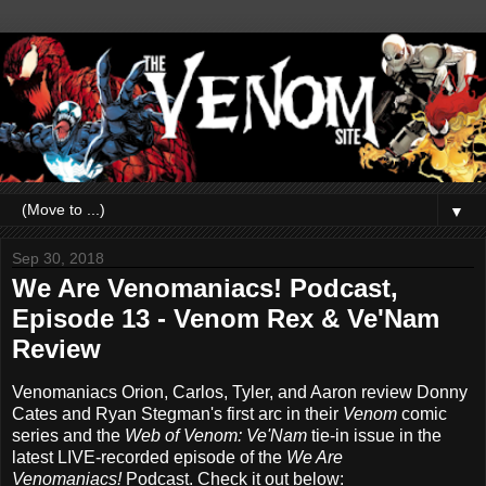
▼
Sep 30, 2018
We Are Venomaniacs! Podcast,
Episode 13 - Venom Rex & Ve'Nam
Review
Venomaniacs Orion, Carlos, Tyler, and Aaron review Donny
Cates and Ryan Stegman's first arc in their
Venom
comic
series and the
Web of Venom: Ve'Nam
tie-in issue in the
latest LIVE-recorded episode of the
We Are
Venomaniacs!
Podcast. Check it out below: