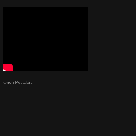
Orion Petitclerc