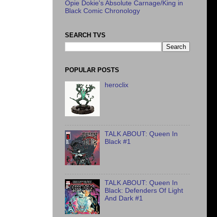
Opie Dokie's Absolute Carnage/King in
Black Comic Chronology
SEARCH TVS
POPULAR POSTS
heroclix
TALK ABOUT: Queen In
Black #1
TALK ABOUT: Queen In
Black: Defenders Of Light
And Dark #1