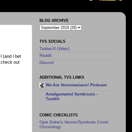
BLOG ARCHIVE
TVS SOCIALS
Twitter/X (Xitter)
Reddit
I (and I bet
e check out
Discord
ADDITIONAL TVS LINKS
We Are Venomaniacs! Podcast
Amalgamated Symbiosis -
Tumblr
COMIC CHECKLISTS
Opie Dokie's Venom/Symbiote Comic
Chronology