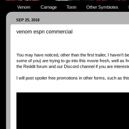
Venom
Carnage
Toxin
Other Symbiotes
SEP 25, 2018
venom espn commercial
You may have noticed, other than the first trailer, I haven't
some of you) are trying to go into this movie fresh, well as 
the Reddit forum and our Discord channel if you are interest
I will post spoiler free promotions in other forms, such as