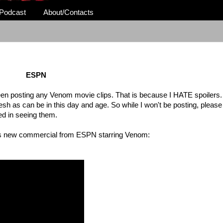
Podcast
About/Contacts
ESPN
 been posting any Venom movie clips. That is because I HATE spoilers. 
fresh as can be in this day and age. So while I won't be posting, pleas
ed in seeing them.
 this new commercial from ESPN starring Venom: