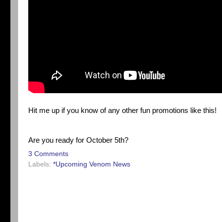
Hit me up if you know of any other fun promotions like this!
Are you ready for October 5th?
3 Comments
Labels:
*Upcoming Venom News