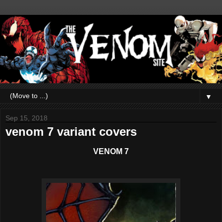
▼
Sep 15, 2018
venom 7 variant covers
VENOM 7