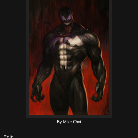
By Mike Choi
Edit: