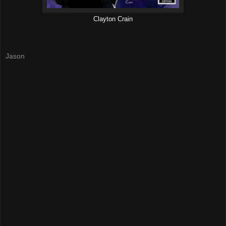
Clayton Crain
Jason