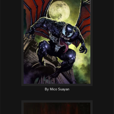
By Mico Suayan