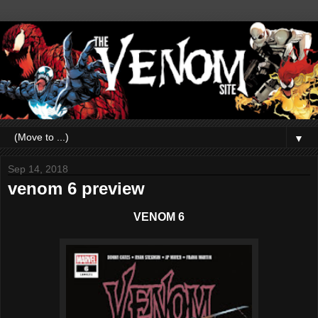
▼
Sep 14, 2018
venom 6 preview
VENOM 6