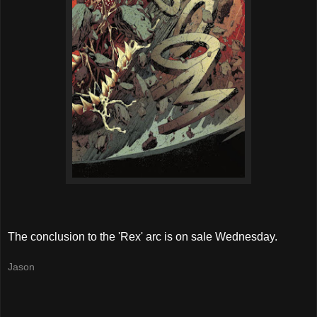
The conclusion to the 'Rex' arc is on sale Wednesday.
Jason