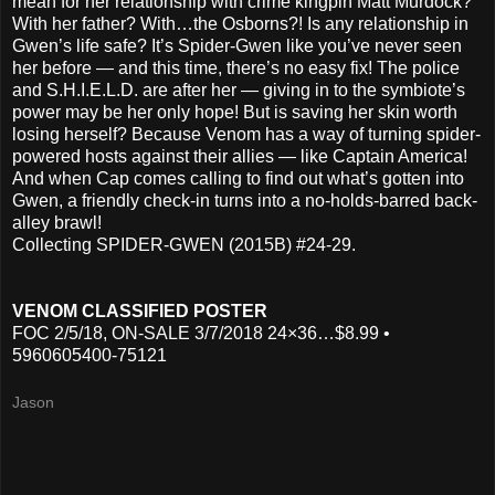
mean for her relationship with crime kingpin Matt Murdock?
With her father? With…the Osborns?! Is any relationship in
Gwen’s life safe? It’s Spider-Gwen like you’ve never seen
her before — and this time, there’s no easy fix! The police
and S.H.I.E.L.D. are after her — giving in to the symbiote’s
power may be her only hope! But is saving her skin worth
losing herself? Because Venom has a way of turning spider-
powered hosts against their allies — like Captain America!
And when Cap comes calling to find out what’s gotten into
Gwen, a friendly check-in turns into a no-holds-barred back-
alley brawl!
Collecting SPIDER-GWEN (2015B) #24-29.
VENOM CLASSIFIED POSTER
FOC 2/5/18, ON-SALE 3/7/2018 24×36…$8.99 •
5960605400-75121
Jason