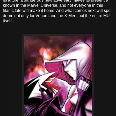
its future, a dangerous new adversary makes its presence
known in the Marvel Universe, and not everyone in this
titanic tale will make it home! And what comes next will spell
doom not only for Venom and the X-Men, but the entire MU
itself!