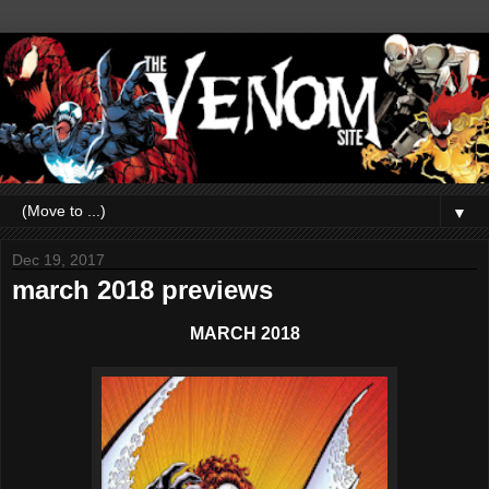
▼
Dec 19, 2017
march 2018 previews
MARCH 2018