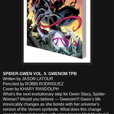
SPIDER-GWEN VOL. 5: GWENOM TPB
Written by JASON LATOUR
Penciled by ROBBI RODRIGUEZ
Cover by KHARY RANDOLPH
What’s the next evolutionary step for Gwen Stacy, Spider-
Woman? Would you believe — Gwenom?! Gwen’s life
irrevocably changes as she bonds with her universe’s
version of the Venom symbiote. What does this change