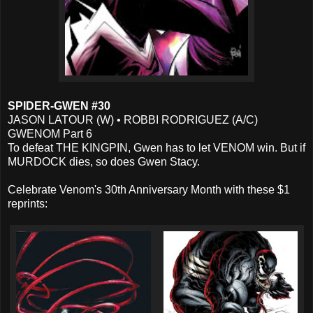
SPIDER-GWEN #30
JASON LATOUR (W) • ROBBI RODRIGUEZ (A/C)
GWENOM Part 6
To defeat THE KINGPIN, Gwen has to let VENOM win. But if
MURDOCK dies, so does Gwen Stacy.
Celebrate Venom's 30th Anniversary Month with these $1
reprints: