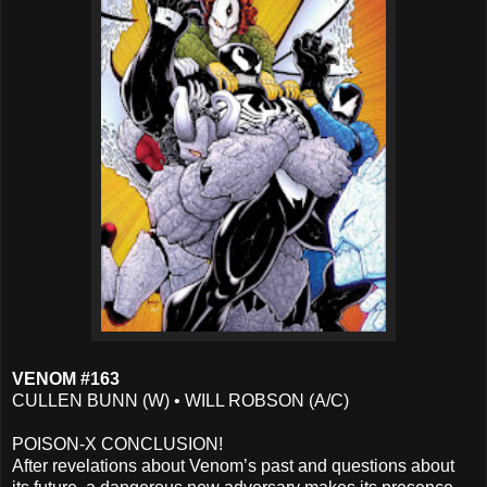
VENOM #163
CULLEN BUNN (W) • WILL ROBSON (A/C)
POISON-X CONCLUSION!
After revelations about Venom’s past and questions about