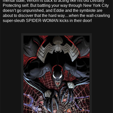
mental state, Venom is back to acting like his old Lethally
Protecting self. But battling your way through New York City
doesn’t go unpunished, and Eddie and the symbiote are
about to discover that the hard way…when the wall-crawling
super-sleuth SPIDER-WOMAN kicks in their door!