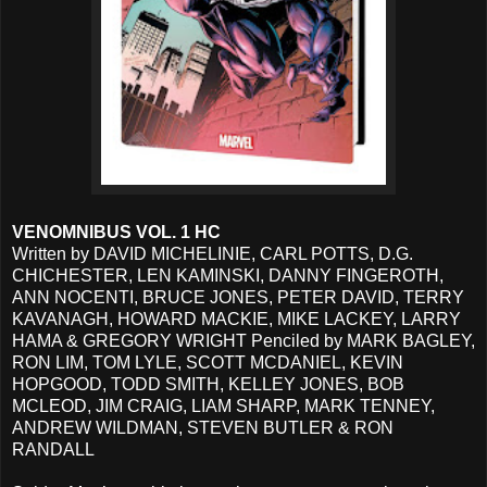
VENOMNIBUS VOL. 1 HC
Written by DAVID MICHELINIE, CARL POTTS, D.G.
CHICHESTER, LEN KAMINSKI, DANNY FINGEROTH,
ANN NOCENTI, BRUCE JONES, PETER DAVID, TERRY
KAVANAGH, HOWARD MACKIE, MIKE LACKEY, LARRY
HAMA & GREGORY WRIGHT Penciled by MARK BAGLEY,
RON LIM, TOM LYLE, SCOTT MCDANIEL, KEVIN
HOPGOOD, TODD SMITH, KELLEY JONES, BOB
MCLEOD, JIM CRAIG, LIAM SHARP, MARK TENNEY,
ANDREW WILDMAN, STEVEN BUTLER & RON
RANDALL