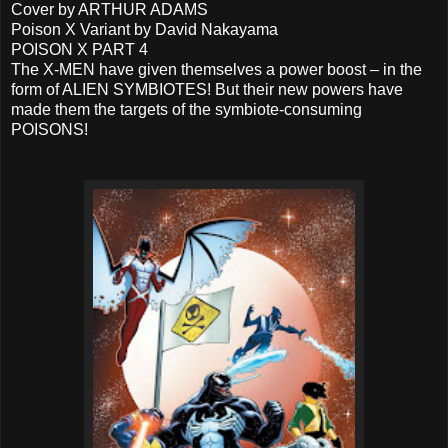
Cover by ARTHUR ADAMS
Poison X Variant by David Nakayama
POISON X PART 4
The X-MEN have given themselves a power boost – in the
form of ALIEN SYMBIOTES! But their new powers have
made them the targets of the symbiote-consuming
POISONS!