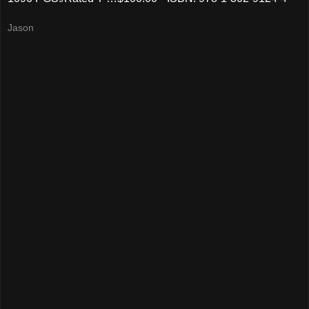
Jason