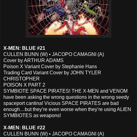
X-MEN: BLUE #21
CULLEN BUNN (W) • JACOPO CAMAGNI (A)
Cover by ARTHUR ADAMS
Poison X Variant Cover by Stephanie Hans
Trading Card Variant Cover by JOHN TYLER
CHRISTOPHER
POISON X PART 2
SYMBIOTE SPACE PIRATES! THE X-MEN and VENOM
have been asking the wrong questions in the wrong seedy
spaceport cantina! Vicious SPACE PIRATES are bad
enough…but they’re even worse when they’re using ALIEN
SYMBIOTES as weapons!
X-MEN: BLUE #22
CULLEN BUNN (W) • JACOPO CAMAGNI (A)