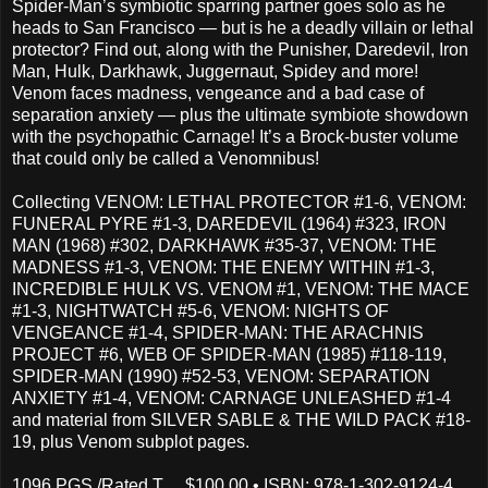
Spider-Man’s symbiotic sparring partner goes solo as he
heads to San Francisco — but is he a deadly villain or lethal
protector? Find out, along with the Punisher, Daredevil, Iron
Man, Hulk, Darkhawk, Juggernaut, Spidey and more!
Venom faces madness, vengeance and a bad case of
separation anxiety — plus the ultimate symbiote showdown
with the psychopathic Carnage! It’s a Brock-buster volume
that could only be called a Venomnibus!
Collecting VENOM: LETHAL PROTECTOR #1-6, VENOM:
FUNERAL PYRE #1-3, DAREDEVIL (1964) #323, IRON
MAN (1968) #302, DARKHAWK #35-37, VENOM: THE
MADNESS #1-3, VENOM: THE ENEMY WITHIN #1-3,
INCREDIBLE HULK VS. VENOM #1, VENOM: THE MACE
#1-3, NIGHTWATCH #5-6, VENOM: NIGHTS OF
VENGEANCE #1-4, SPIDER-MAN: THE ARACHNIS
PROJECT #6, WEB OF SPIDER-MAN (1985) #118-119,
SPIDER-MAN (1990) #52-53, VENOM: SEPARATION
ANXIETY #1-4, VENOM: CARNAGE UNLEASHED #1-4
and material from SILVER SABLE & THE WILD PACK #18-
19, plus Venom subplot pages.
1096 PGS./Rated T …$100.00 • ISBN: 978-1-302-9124-4