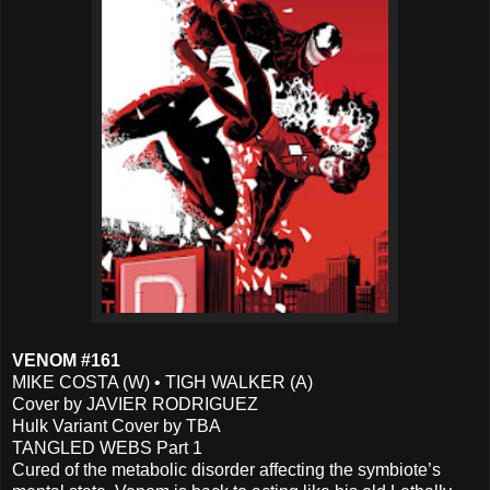
VENOM #161
MIKE COSTA (W) • TIGH WALKER (A)
Cover by JAVIER RODRIGUEZ
Hulk Variant Cover by TBA
TANGLED WEBS Part 1
Cured of the metabolic disorder affecting the symbiote’s