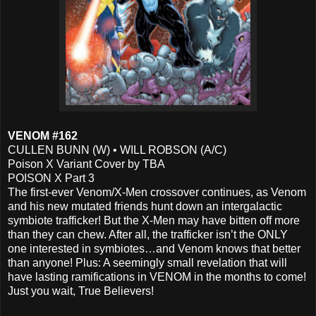
VENOM #162
CULLEN BUNN (W) • WILL ROBSON (A/C)
Poison X Variant Cover by TBA
POISON X Part 3
The first-ever Venom/X-Men crossover continues, as Venom
and his new mutated friends hunt down an intergalactic
symbiote trafficker! But the X-Men may have bitten off more
than they can chew. After all, the trafficker isn’t the ONLY
one interested in symbiotes…and Venom knows that better
than anyone! Plus: A seemingly small revelation that will
have lasting ramifications in VENOM in the months to come!
Just you wait, True Believers!