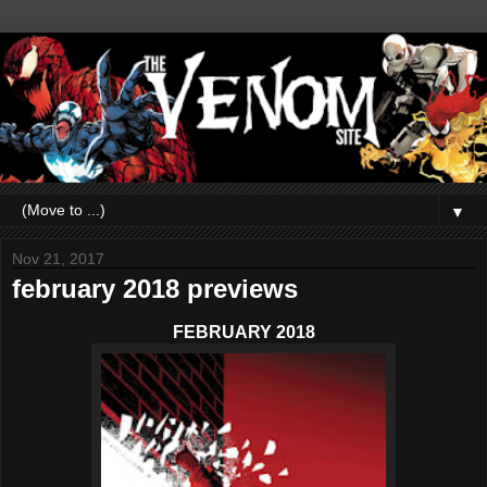
▼
Nov 21, 2017
february 2018 previews
FEBRUARY 2018