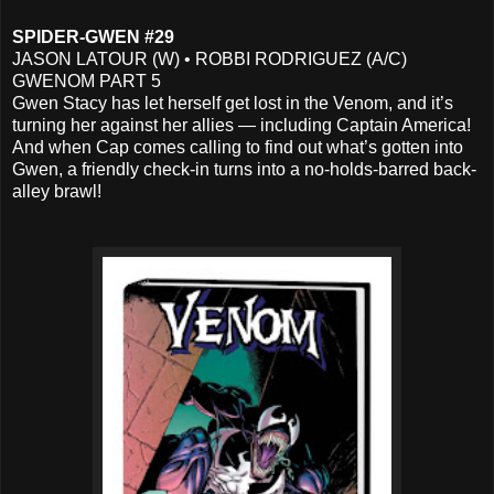
SPIDER-GWEN #29
JASON LATOUR (W) • ROBBI RODRIGUEZ (A/C)
GWENOM PART 5
Gwen Stacy has let herself get lost in the Venom, and it’s
turning her against her allies — including Captain America!
And when Cap comes calling to find out what’s gotten into
Gwen, a friendly check-in turns into a no-holds-barred back-
alley brawl!