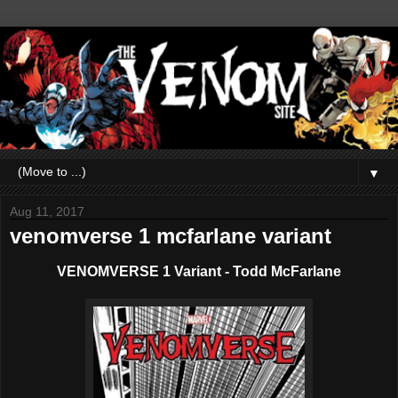
▼
Aug 11, 2017
venomverse 1 mcfarlane variant
VENOMVERSE 1 Variant - Todd McFarlane