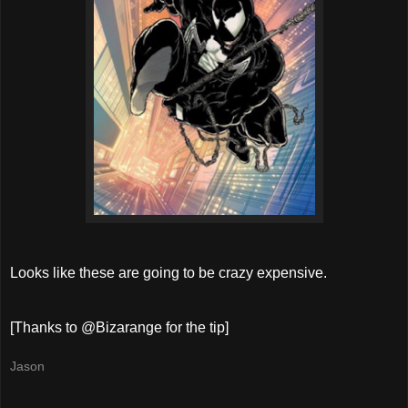
Looks like these are going to be crazy expensive.
[Thanks to @Bizarange for the tip]
Jason