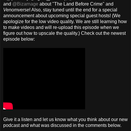
and
@Bizarnage
about "The Land Before Crime" and
Venomverse
! Also, stay tuned until the end for a special
announcement about upcoming special guest hosts! (We
apologize for the low video quality. We are still learning how
to make videos and will re-upload this episode when we
figure out how to upscale the quality.) Check out the newest
episode below:
Give it a listen and let us know what you think about our new
podcast and what was discussed in the comments below.