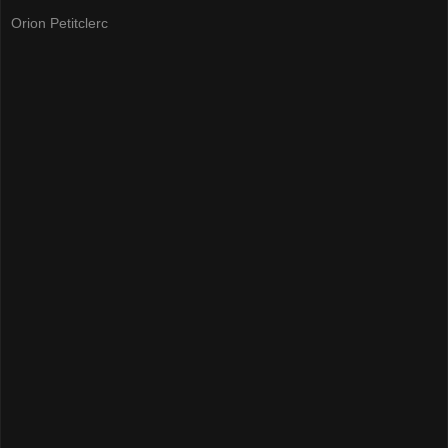
Orion Petitclerc