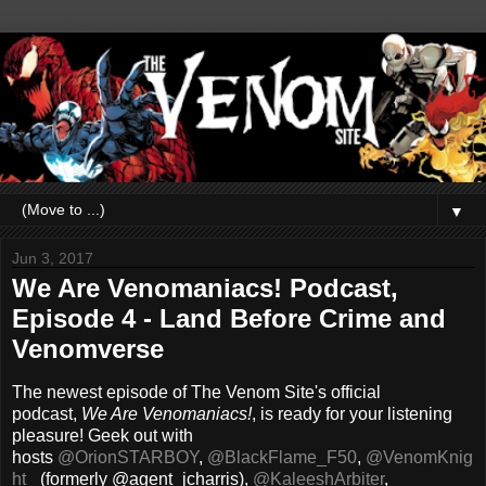
▼
Jun 3, 2017
We Are Venomaniacs! Podcast,
Episode 4 - Land Before Crime and
Venomverse
The newest episode of The Venom Site's official
podcast,
We Are Venomaniacs!
, is ready for your listening
pleasure! Geek out with
hosts
@OrionSTARBOY
,
@BlackFlame_F50
,
@VenomKnig
ht_
(formerly @agent_jcharris),
@KaleeshArbiter
,