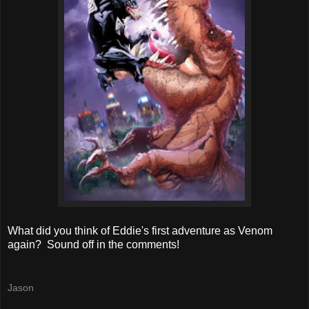
What did you think of Eddie's first adventure as Venom
again? Sound off in the comments!
Jason