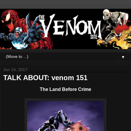
▼
Jun 14, 2017
TALK ABOUT: venom 151
The Land Before Crime