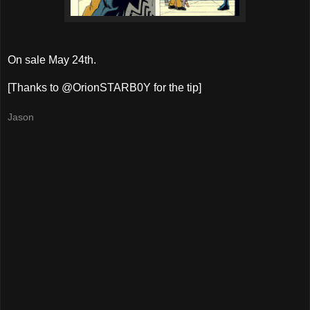
On sale May 24th.
[Thanks to @OrionSTARB0Y for the tip]
Jason