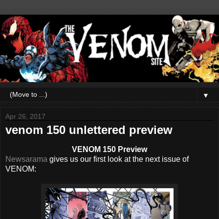
▼
Apr 26, 2017
venom 150 unlettered preview
VENOM 150 Preview
Newsarama
gives us our first look at the next issue of
VENOM: