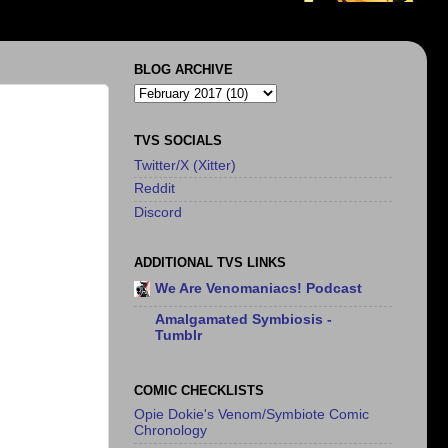
BLOG ARCHIVE
TVS SOCIALS
Twitter/X (Xitter)
Reddit
Discord
ADDITIONAL TVS LINKS
We Are Venomaniacs! Podcast
Amalgamated Symbiosis -
Tumblr
COMIC CHECKLISTS
Opie Dokie's Venom/Symbiote Comic
Chronology