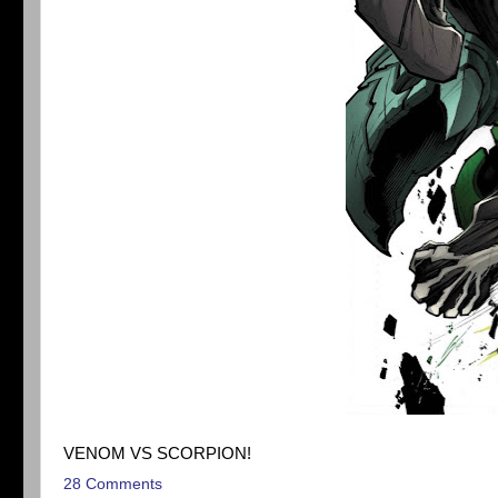
VENOM VS SCORPION!
28 Comments