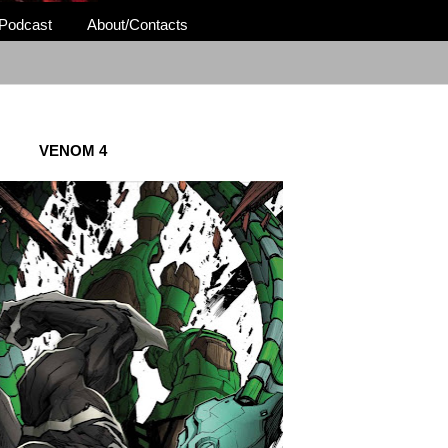
Podcast
About/Contacts
VENOM 4