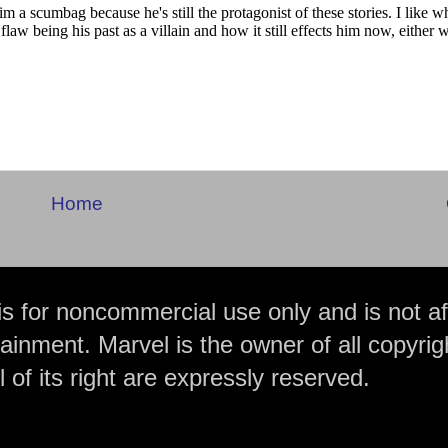
Home
is for noncommercial use only and is not aff
ainment. Marvel is the owner of all copyrig
 of its right are expressly reserved.