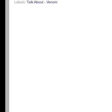
Labels:
Talk About - Venom