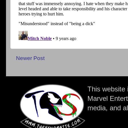
Newer Post
This website 
Marvel Entert
media, and all