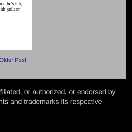
Older Post
iliated, or authorized, or endorsed by
hts and trademarks its respective