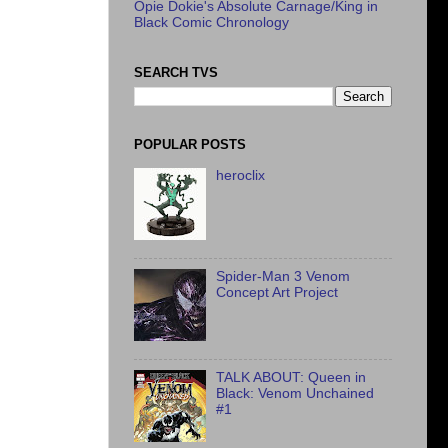
Opie Dokie's Absolute Carnage/King in
Black Comic Chronology
SEARCH TVS
POPULAR POSTS
heroclix
Spider-Man 3 Venom
Concept Art Project
TALK ABOUT: Queen in
Black: Venom Unchained
#1