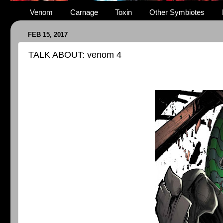
Venom
Carnage
Toxin
Other Symbiotes
FEB 15, 2017
TALK ABOUT: venom 4