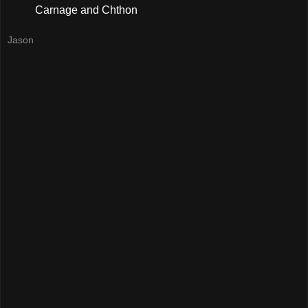
Carnage and Chthon
Jason