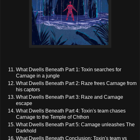
What Dwells Beneath Part 1: Toxin searches for
Carnage in a jungle
What Dwells Beneath Part 2: Raze frees Carnage from
his captors
What Dwells Beneath Part 3: Raze and Carnage
escape
What Dwells Beneath Part 4: Toxin's team chases
Carnage to the Temple of Chthon
What Dwells Beneath Part 5: Carnage unleashes The
Darkhold
What Dwells Beneath Conclusion: Toxin's team vs