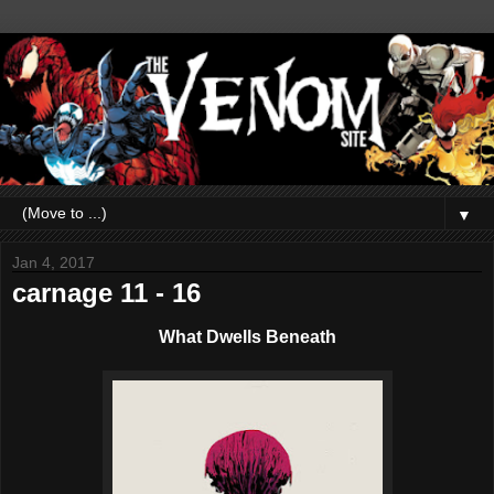
▼
Jan 4, 2017
carnage 11 - 16
What Dwells Beneath