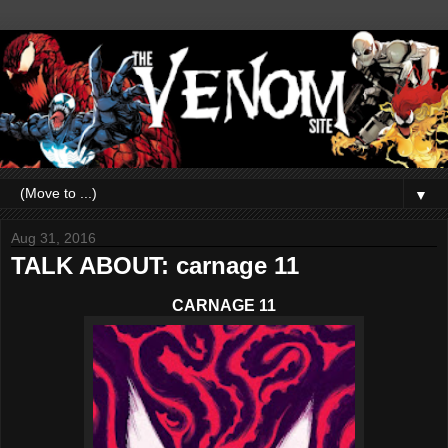
▼
Aug 31, 2016
TALK ABOUT: carnage 11
CARNAGE 11