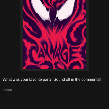
What was your favorite part? Sound off in the comments!!
Jason