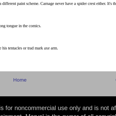
Home
is for noncommercial use only and is not aff