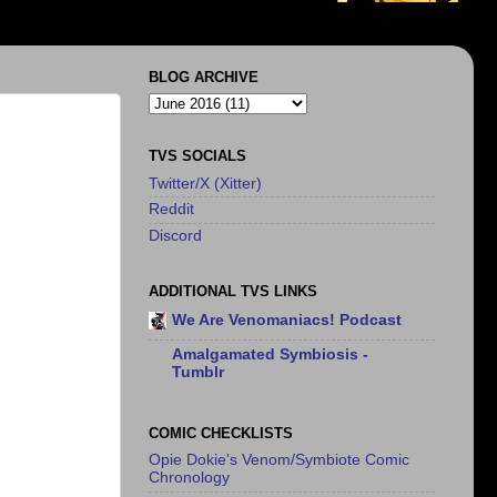
BLOG ARCHIVE
TVS SOCIALS
Twitter/X (Xitter)
Reddit
Discord
ADDITIONAL TVS LINKS
We Are Venomaniacs! Podcast
Amalgamated Symbiosis -
Tumblr
COMIC CHECKLISTS
Opie Dokie's Venom/Symbiote Comic
Chronology