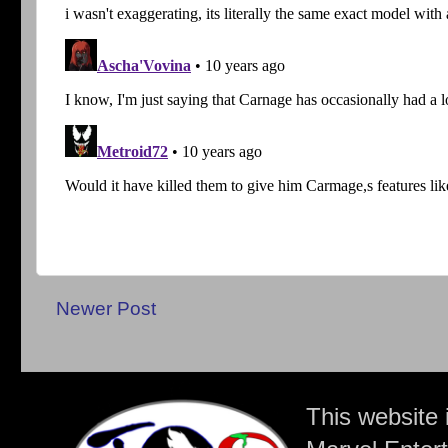
Newer Post
This website 