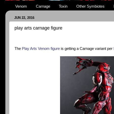
Venom
Carnage
Toxin
Other Symbiotes
JUN 22, 2016
play arts carnage figure
The
Play Arts Venom figure
is getting a Carnage variant per