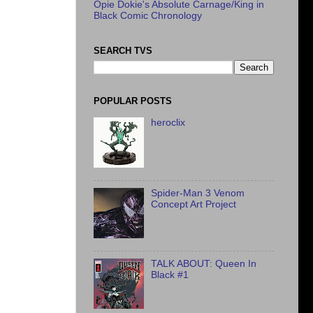
Opie Dokie's Absolute Carnage/King in
Black Comic Chronology
SEARCH TVS
POPULAR POSTS
heroclix
Spider-Man 3 Venom
Concept Art Project
TALK ABOUT: Queen In
Black #1