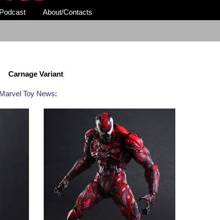
Podcast
About/Contacts
Carnage Variant
Marvel Toy News
: