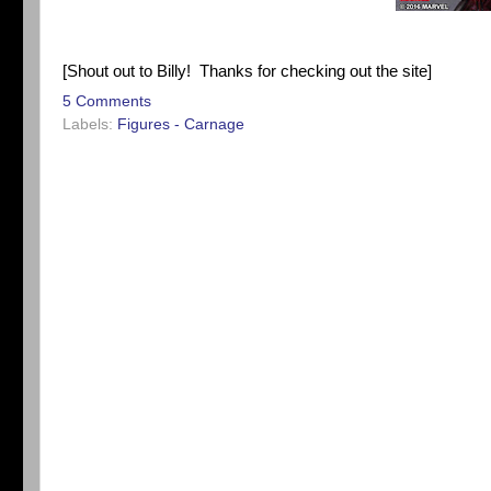
[Shout out to Billy! Thanks for checking out the site]
5 Comments
Labels:
Figures - Carnage