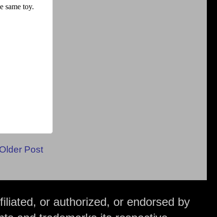
Older Post
iliated, or authorized, or endorsed by