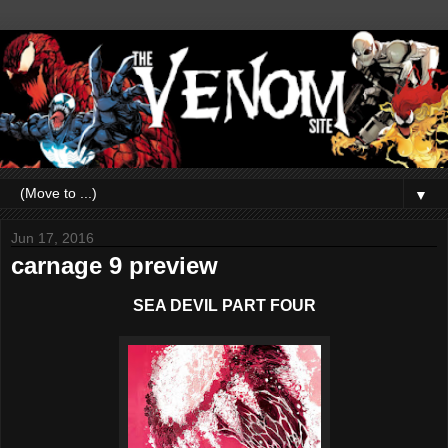
▼
Jun 17, 2016
carnage 9 preview
SEA DEVIL PART FOUR