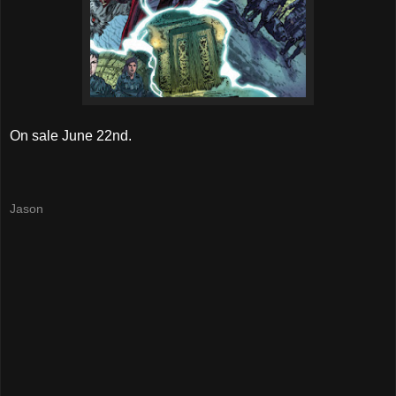
On sale June 22nd.
Jason