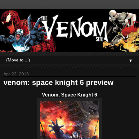
▼
Apr 22, 2016
venom: space knight 6 preview
Venom: Space Knight 6