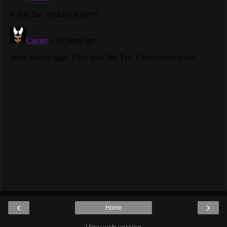
‹
›
Home
View web version