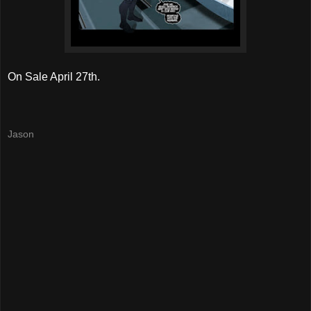
On Sale April 27th.
Jason