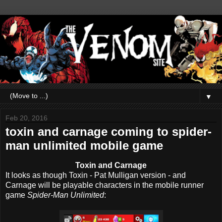
▼
Feb 20, 2016
toxin and carnage coming to spider-
man unlimited mobile game
Toxin and Carnage
It looks as though Toxin - Pat Mulligan version - and
Carnage will be playable characters in the mobile runner
game
Spider-Man Unlimited
: