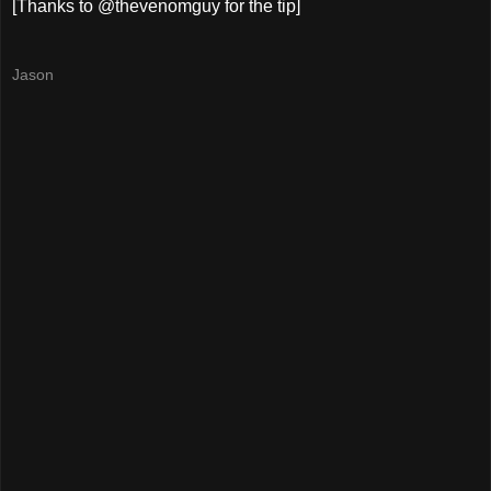
[Thanks to @thevenomguy for the tip]
Jason