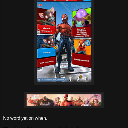
No word yet on when.